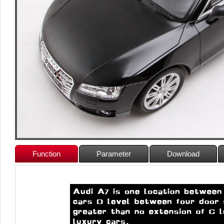
Function
Parameter
Download