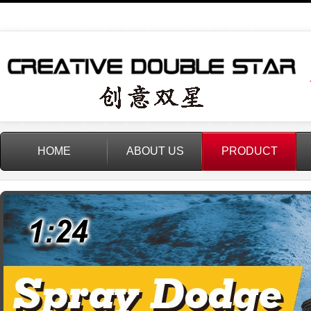
HOME
ABOUT US
PRODUCT