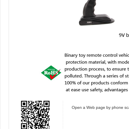
Open a Web page by phone sc