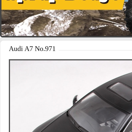
Audi A7 No.971