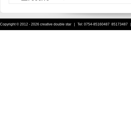
Copyright © 2012 - 2026 creative double star | Tel: 0754-85160487 85173487 