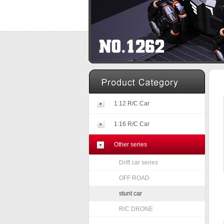
1:12 R/C Car
1:16 R/C Car
Other series
Drift car series
OFF ROAD
stunt car
R/C DRONE