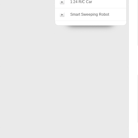
1:24 R/C Car
Smart Sweeping Robot