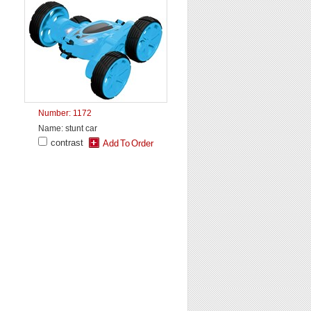
Number: 1172
Name: stunt car
contrast