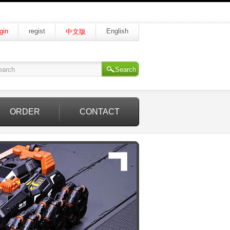
gin
regist
English
中文版
Search
ORDER
CONTACT