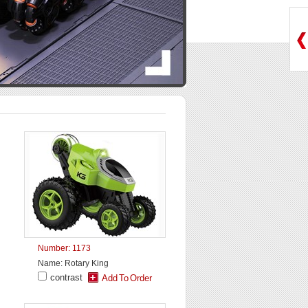
Number: 1173
Name: Rotary King
contrast