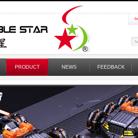
lo
PRODUCT
NEWS
FEEDBACK