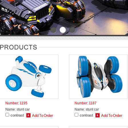
Number: 1195
Number: 1187
Name: stunt car
Name: stunt car
contrast
contrast