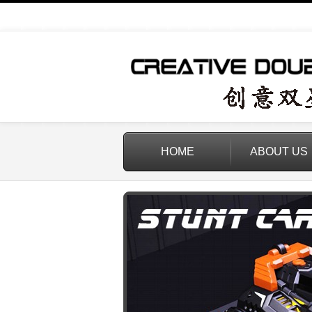
HOME
ABOUT US