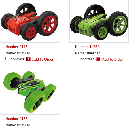
Number: 1176
Number: 1176A
Name: stunt car
Name: stunt car
contrast
contrast
Number: 1165
Name: stunt car